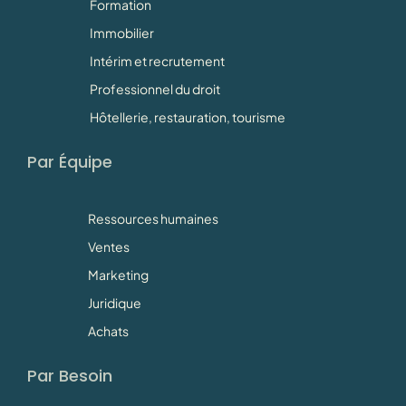
Formation
Immobilier
Intérim et recrutement
Professionnel du droit
Hôtellerie, restauration, tourisme
Par Équipe
Ressources humaines
Ventes
Marketing
Juridique
Achats
Par Besoin