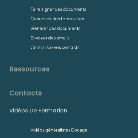
Faire signer des documents
Concevoir des formulaires
Générer des documents
Envoyer des emails
Centralisez vos contacts
Ressources
Contacts
Vidéos De Formation
Vidéos généralistes Docage