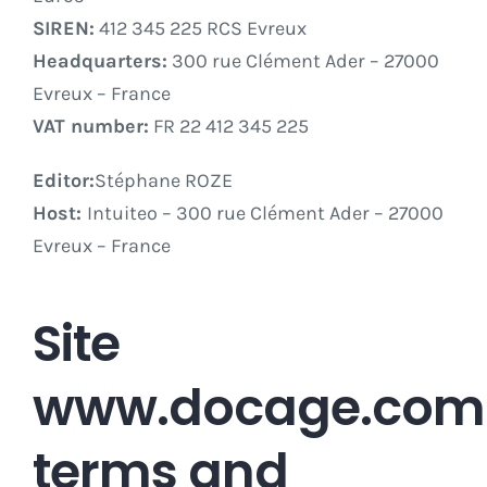
SIREN:
412 345 225 RCS Evreux
Headquarters:
300 rue Clément Ader – 27000
Evreux – France
VAT number:
FR 22 412 345 225
Editor:
Stéphane ROZE
Host:
Intuiteo – 300 rue Clément Ader – 27000
Evreux – France
Site
www.docage.com
terms and