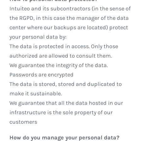
Intuiteo and its subcontractors (in the sense of
the RGPD, in this case the manager of the data
center where our backups are located) protect
your personal data by:
The data is protected in access. Only those
authorized are allowed to consult them.
We guarantee the integrity of the data.
Passwords are encrypted
The data is stored, stored and duplicated to
make it sustainable.
We guarantee that all the data hosted in our
infrastructure is the sole property of our
customers
How do you manage your personal data?