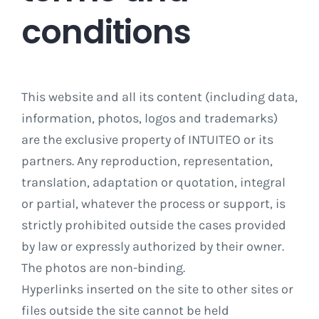
conditions
This website and all its content (including data,
information, photos, logos and trademarks)
are the exclusive property of INTUITEO or its
partners. Any reproduction, representation,
translation, adaptation or quotation, integral
or partial, whatever the process or support, is
strictly prohibited outside the cases provided
by law or expressly authorized by their owner.
The photos are non-binding.
Hyperlinks inserted on the site to other sites or
files outside the site cannot be held