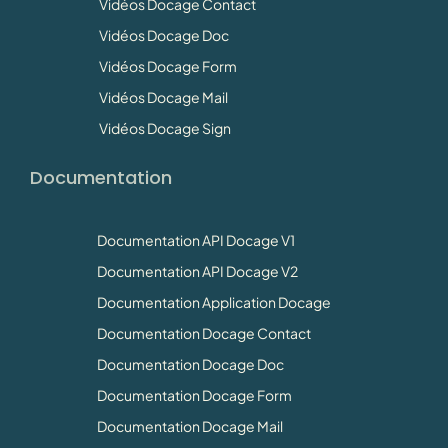
Vidéos Docage Contact
Vidéos Docage Doc
Vidéos Docage Form
Vidéos Docage Mail
Vidéos Docage Sign
Documentation
Documentation API Docage V1
Documentation API Docage V2
Documentation Application Docage
Documentation Docage Contact
Documentation Docage Doc
Documentation Docage Form
Documentation Docage Mail