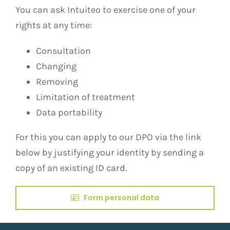
You can ask Intuiteo to exercise one of your
rights at any time:
Consultation
Changing
Removing
Limitation of treatment
Data portability
For this you can apply to our DPO via the link
below by justifying your identity by sending a
copy of an existing ID card.
Form personal data