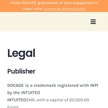
Passer
Testez DOCAGE gratuitement et sans engagement en
créant votre
compte de démonstration
au
contenu
Toggl
Navig
Solu
Legal
Intég
Nous co
Publisher
Tarifs
DOCAGE is a trademark registered with INPI
by the INTUITEO
INTUITEO
SARL with a capital of 20,000.00
Euros