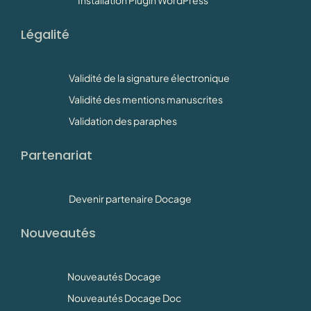
Légalité
Validité de la signature électronique
Validité des mentions manuscrites
Validation des paraphes
Partenariat
Devenir partenaire Docage
Nouveautés
Nouveautés Docage
Nouveautés Docage Doc