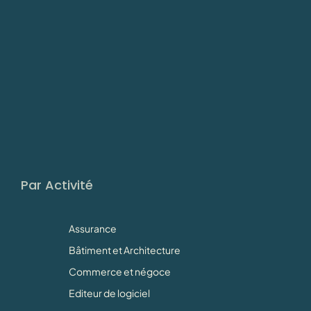
Par Activité
Assurance
Bâtiment et Architecture
Commerce et négoce
Editeur de logiciel