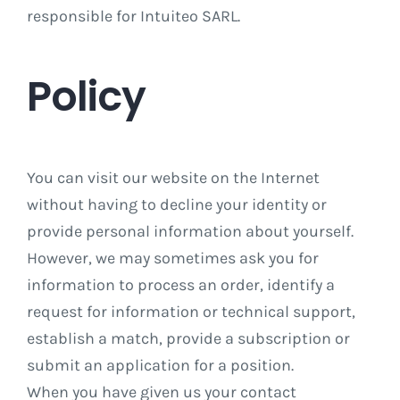
responsible for Intuiteo SARL.
Policy
You can visit our website on the Internet
without having to decline your identity or
provide personal information about yourself.
However, we may sometimes ask you for
information to process an order, identify a
request for information or technical support,
establish a match, provide a subscription or
submit an application for a position.
When you have given us your contact