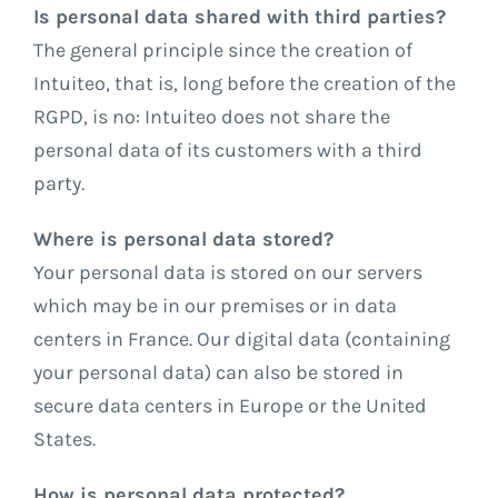
Is personal data shared with third parties?
The general principle since the creation of
Intuiteo, that is, long before the creation of the
RGPD, is no: Intuiteo does not share the
personal data of its customers with a third
party.
Where is personal data stored?
Your personal data is stored on our servers
which may be in our premises or in data
centers in France. Our digital data (containing
your personal data) can also be stored in
secure data centers in Europe or the United
States.
How is personal data protected?