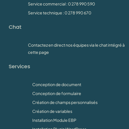
Service commercial : 0 278 990 590
Service technique : 0 278 990 670
Chat
Contactez en direct nos équipes via le chat intégré à
cette page
Services
Conception de document
Conception de formulaire
Création de champs personnalisés
Création de variables
Installation Module EBP
Installation Plugin WordPress