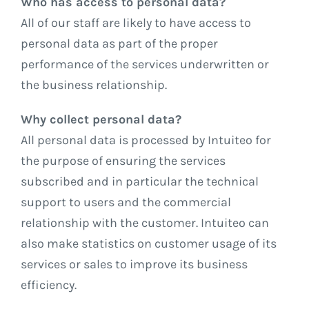
Who has access to personal data?
All of our staff are likely to have access to
personal data as part of the proper
performance of the services underwritten or
the business relationship.
Why collect personal data?
All personal data is processed by Intuiteo for
the purpose of ensuring the services
subscribed and in particular the technical
support to users and the commercial
relationship with the customer. Intuiteo can
also make statistics on customer usage of its
services or sales to improve its business
efficiency.