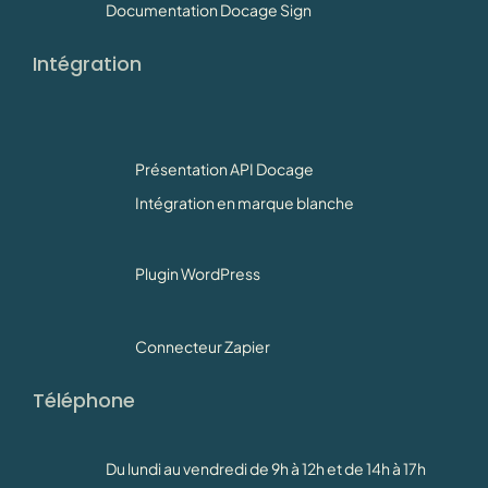
Documentation Docage Sign
Intégration
Présentation API Docage
Intégration en marque blanche
Plugin WordPress
Connecteur Zapier
Téléphone
Du lundi au vendredi de 9h à 12h et de 14h à 17h