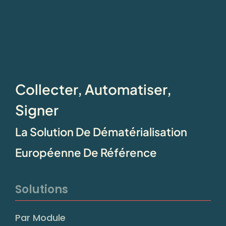
Collecter, Automatiser,
Signer
La Solution De Dématérialisation
Européenne De Référence
Solutions
Par Module