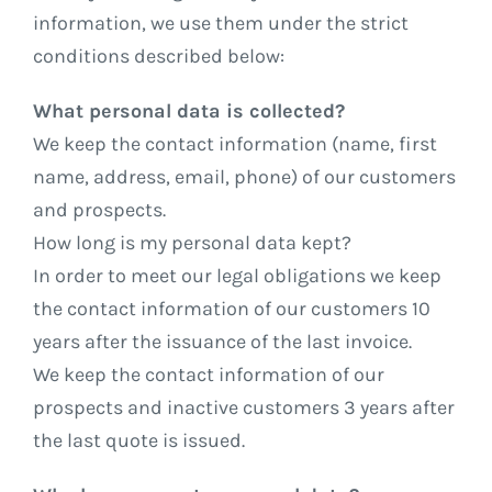
information, we use them under the strict
conditions described below:
What personal data is collected?
We keep the contact information (name, first
name, address, email, phone) of our customers
and prospects.
How long is my personal data kept?
In order to meet our legal obligations we keep
the contact information of our customers 10
years after the issuance of the last invoice.
We keep the contact information of our
prospects and inactive customers 3 years after
the last quote is issued.