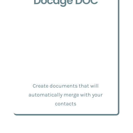
Docage DOC
Create documents that will
automatically merge with your
contacts