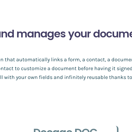
and manages your document
n that automatically links a form, a contact, a docume
ontact to customize a document before having it signed
l with your own fields and infinitely reusable thanks 