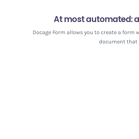
At most automated: a
Docage Form allows you to create a form w
document that yo