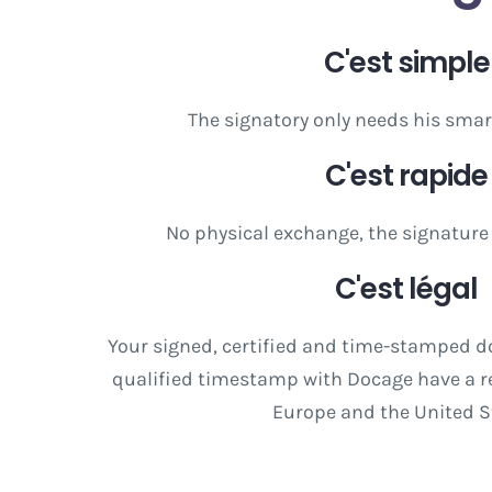
C'est simple
The signatory only needs his smar
C'est rapide
No physical exchange, the signature
C'est légal
Your signed, certified and time-stamped 
qualified timestamp with Docage have a re
Europe and the United S