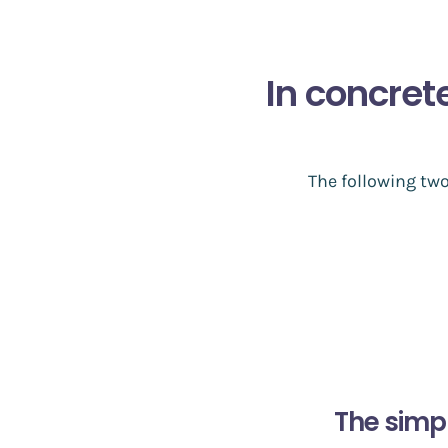
In concret
The following tw
The simp