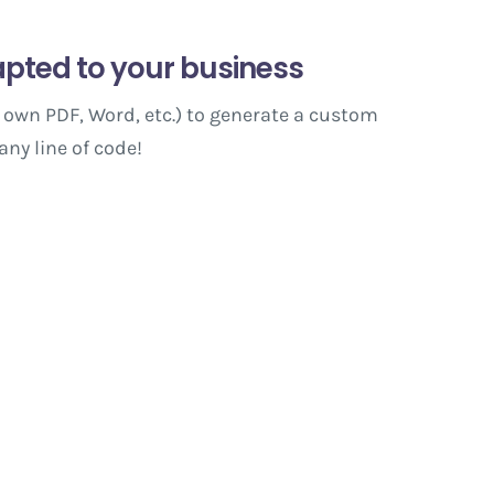
pted to your business
 own PDF, Word, etc.) to generate a custom
any line of code!