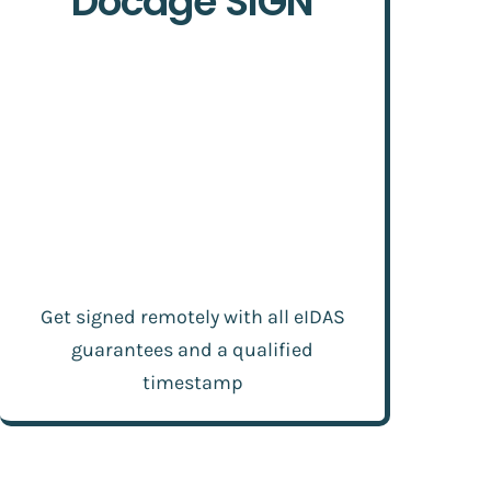
Docage SIGN
Get signed remotely with all eIDAS
guarantees and a qualified
timestamp