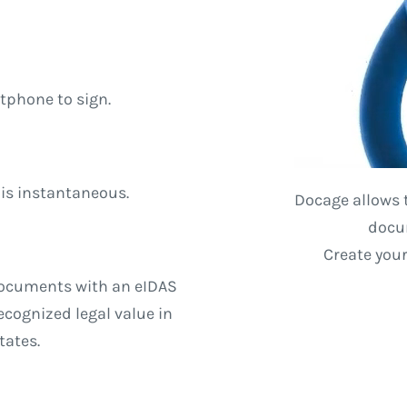
tphone to sign.
 is instantaneous.
Docage allows 
docum
Create you
documents with an eIDAS
cognized legal value in
tates.