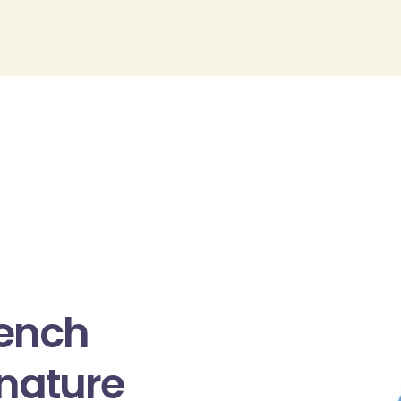
rench
gnature