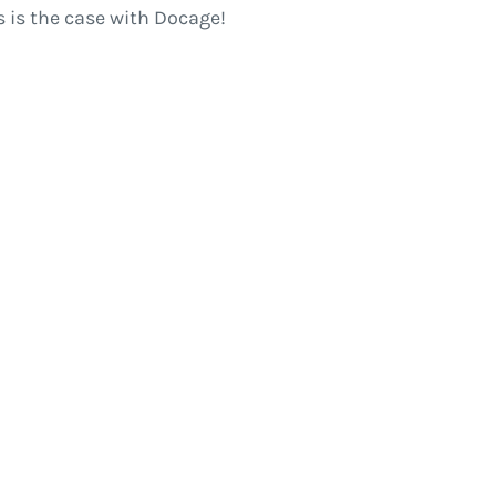
 is the case with Docage!