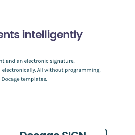
s intelligently
nt and an electronic signature.
 electronically. All without programming,
to Docage templates.