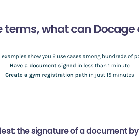
e terms, what can Docage 
o examples show you 2 use cases among hundreds of po
Have a document signed
in less than 1 minute
Create a gym registration path
in just 15 minutes
lest: the signature of a document by