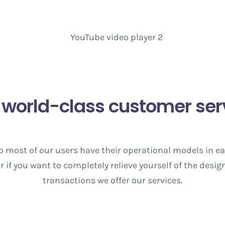
 world-class customer ser
 so most of our users have their operational models in e
 if you want to completely relieve yourself of the des
transactions we offer our services.