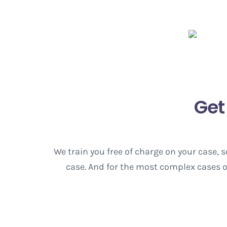
Get
We train you free of charge on your case,
case. And for the most complex cases or