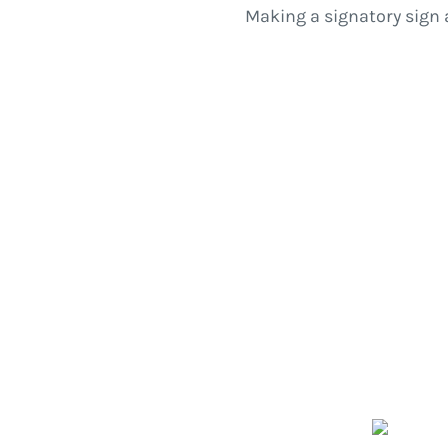
Making a signatory sign 