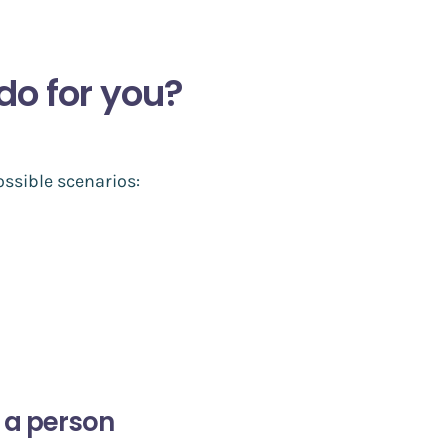
do for you?
ssible scenarios:
 a person