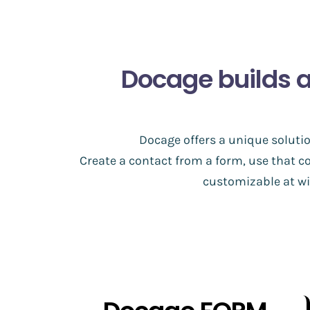
Docage builds 
Docage offers a unique solutio
Create a contact from a form, use that c
customizable at wil