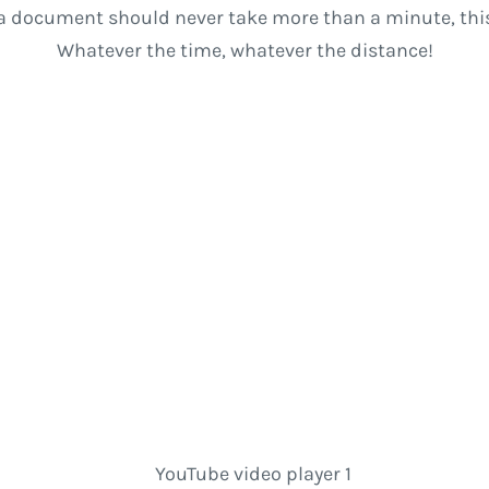
a document should never take more than a minute, this
Whatever the time, whatever the distance!