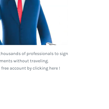
thousands of professionals to sign
ents without traveling.
r free account
by clicking here
!