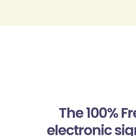
Passer
au
contenu
The 100% F
electronic si