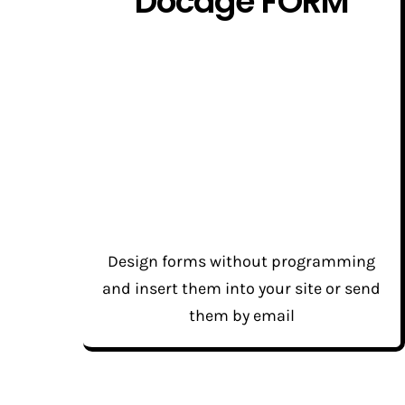
Docage FORM
Design forms without programming
and insert them into your site or send
them by email