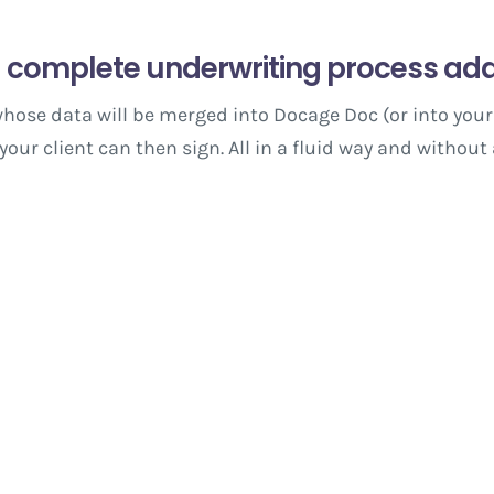
 complete underwriting process ada
hose data will be merged into Docage Doc (or into your
ur client can then sign. All in a fluid way and without 