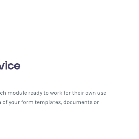
vice
ach module ready to work for their own use
ign of your form templates, documents or